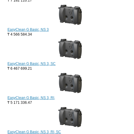
₸
7 182 110.17
EasyClean G Basic, NS 3
₸
4 566 584.34
EasyClean G Basic, NS 3, SC
₸
6 467 699.21
EasyClean G Basic, NS 3, RI,
₸
5 171 336.47
EasyClean G Basic, NS 3, RI, SC