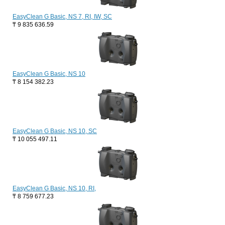
EasyClean G Basic, NS 7, RI, IW, SC
₸
9 835 636.59
EasyClean G Basic, NS 10
₸
8 154 382.23
EasyClean G Basic, NS 10, SC
₸
10 055 497.11
EasyClean G Basic, NS 10, RI,
₸
8 759 677.23