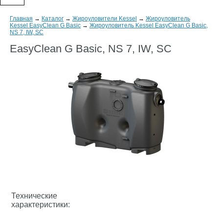
Главная
→
Каталог
→
Жироуловители Kessel
→
Жироуловитель
Kessel EasyClean G Basic
→
Жироуловитель Kessel EasyClean G Basic,
NS 7, IW, SC
EasyClean G Basic, NS 7, IW, SC
Технические
характеристики: