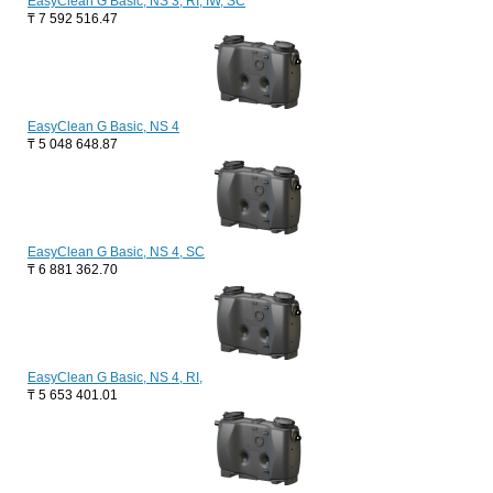
EasyClean G Basic, NS 3, RI, IW, SC
₸
7 592 516.47
EasyClean G Basic, NS 4
₸
5 048 648.87
EasyClean G Basic, NS 4, SC
₸
6 881 362.70
EasyClean G Basic, NS 4, RI,
₸
5 653 401.01