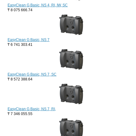
EasyClean G Basic, NS 4, RI, IW, SC
₸
8 075 666.74
EasyClean G Basic, NS 7
₸
6 741 303.41
EasyClean G Basic, NS 7, SC
₸
8 572 388.64
EasyClean G Basic, NS 7, RI,
₸
7 346 055.55