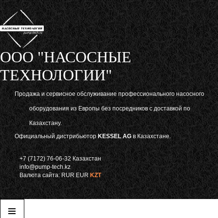
ООО "НАСОСНЫЕ
ТЕХНОЛОГИИ"
Продажа и сервисное обслуживание профессионального насосного
оборудования из Европы без посредников с доставкой по
Казахстану.
Официальный дистрибьютор
KESSEL AG
в Казахстане.
+7 (7172) 76-06-32 Казахстан
info@pump-tech.kz
Валюта сайта:
RUR
EUR
KZT