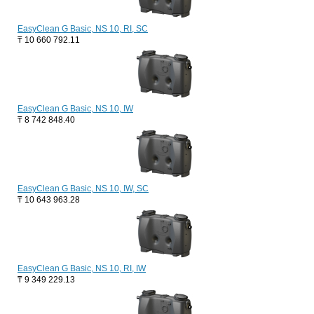
EasyClean G Basic, NS 10, RI, SC
₸
10 660 792.11
EasyClean G Basic, NS 10, IW
₸
8 742 848.40
EasyClean G Basic, NS 10, IW, SC
₸
10 643 963.28
EasyClean G Basic, NS 10, RI, IW
₸
9 349 229.13