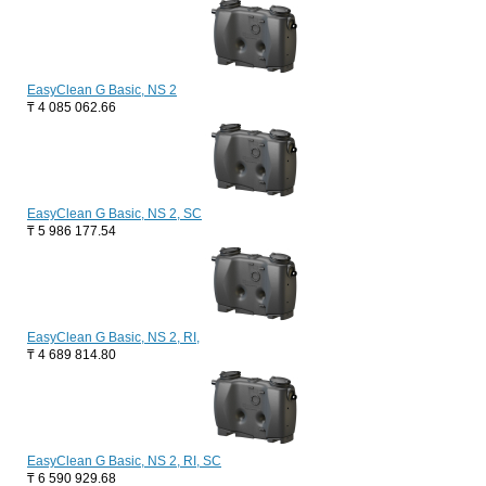
EasyClean G Basic, NS 2
₸
4 085 062.66
EasyClean G Basic, NS 2, SC
₸
5 986 177.54
EasyClean G Basic, NS 2, RI,
₸
4 689 814.80
EasyClean G Basic, NS 2, RI, SC
₸
6 590 929.68