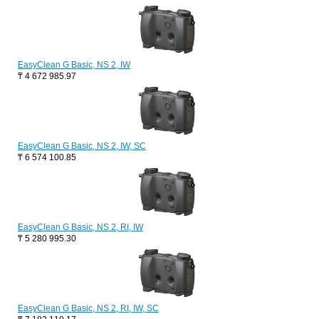
EasyClean G Basic, NS 2, IW
₸
4 672 985.97
EasyClean G Basic, NS 2, IW, SC
₸
6 574 100.85
EasyClean G Basic, NS 2, RI, IW
₸
5 280 995.30
EasyClean G Basic, NS 2, RI, IW, SC