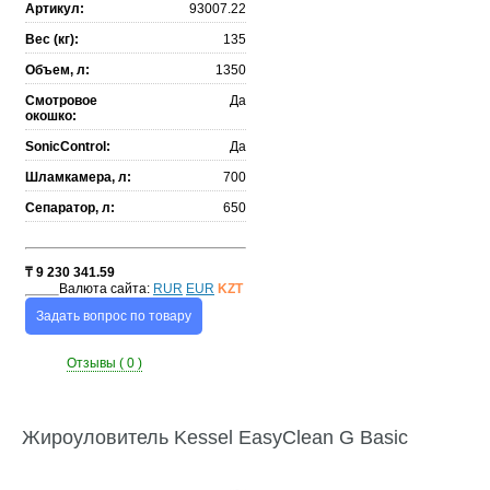
Артикул:
93007.22
Вес (кг):
135
Объем, л:
1350
Смотровое
Да
окошко:
SonicControl:
Да
Шламкамера, л:
700
Сепаратор, л:
650
₸
9 230 341.59
Валюта сайта:
RUR
EUR
KZT
Задать вопрос по товару
Отзывы ( 0 )
Жироуловитель Kessel EasyClean G Basic