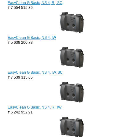
EasyClean G Basic, NS 4, RI, SC
₸
7 554 515.89
EasyClean G Basic, NS 4, IW
₸
5 638 200.78
EasyClean G Basic, NS 4, IW, SC
₸
7 539 315.65
EasyClean G Basic, NS 4, RI, IW
₸
6 242 952.91