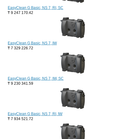
EasyClean G Basic, NS 7, RI, SC
₸
9 247 170.42
EasyClean G Basic, NS 7, IW
₸
7 329 226.72
EasyClean G Basic, NS 7, IW, SC
₸
9 230 341.59
EasyClean G Basic, NS 7, RI, IW
₸
7 934 521.72