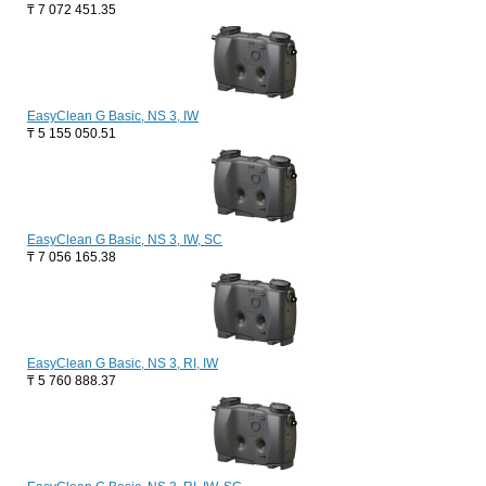
₸
7 072 451.35
EasyClean G Basic, NS 3, IW
₸
5 155 050.51
EasyClean G Basic, NS 3, IW, SC
₸
7 056 165.38
EasyClean G Basic, NS 3, RI, IW
₸
5 760 888.37